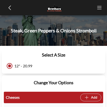
Steak, Green Peppers & Onions Stromboli
Select A Size
12" - 20.99
Change Your Options
Cheeses
Add