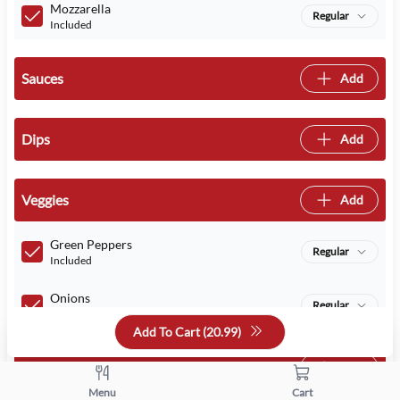
Mozzarella
Regular
Included
Sauces
Add
Dips
Add
Veggies
Add
Green Peppers
Regular
Included
Onions
Regular
Included
Add To Cart (
20.99
)
Meats
Add
Menu
Cart