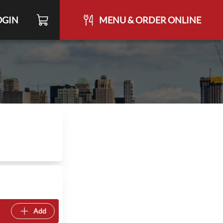
OGIN
MENU & ORDER ONLINE
Add