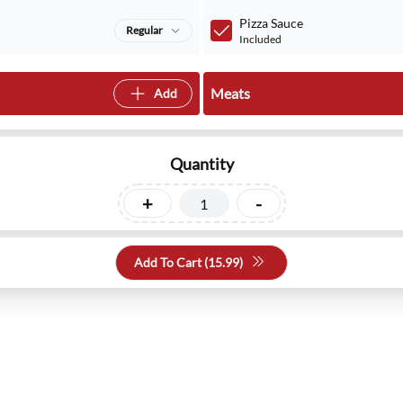
Pizza Sauce
Regular
Included
Meats
Add
Quantity
+
-
Add To Cart (
15.99
)