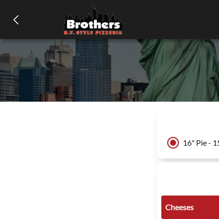
16" Pie - 1
Cheeses