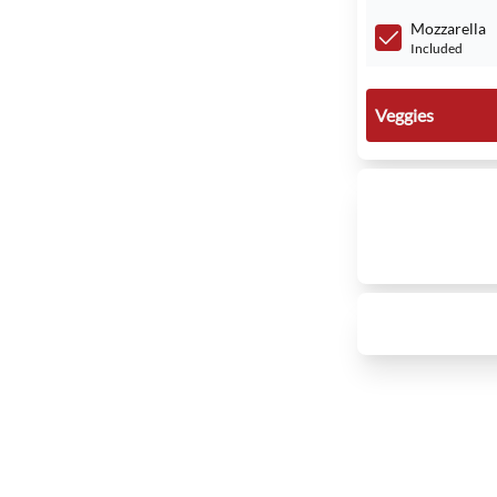
Mozzarella
Included
Veggies