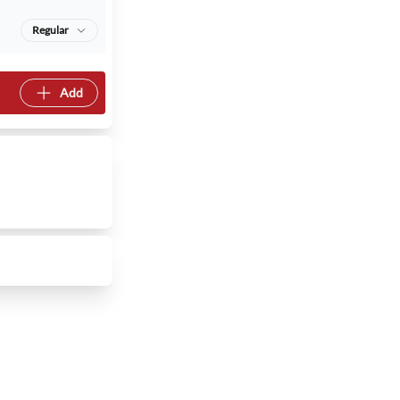
Regular
Add