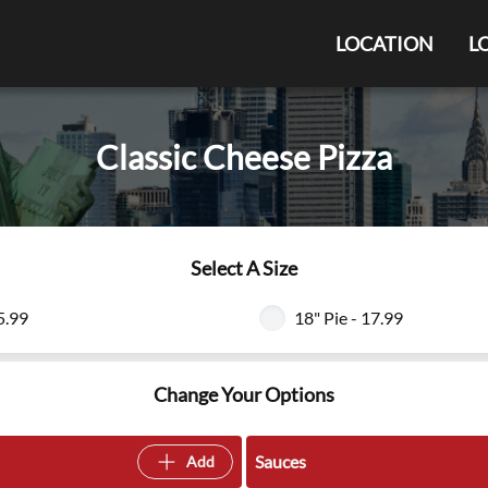
LOCATION
L
Classic Cheese Pizza
Select A Size
5.99
18" Pie - 17.99
Change Your Options
Sauces
Add