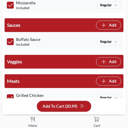
Mozzarella
Regular
Included
Sauces
Add
Buffalo Sauce
Regular
Included
Veggies
Add
Meats
Add
Grilled Chicken
Regular
Included
Add To Cart (
20.99
)
Quantity
Menu
Cart