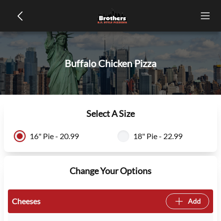
Buffalo Chicken Pizza
Select A Size
16" Pie - 20.99
18" Pie - 22.99
Change Your Options
Cheeses
Add